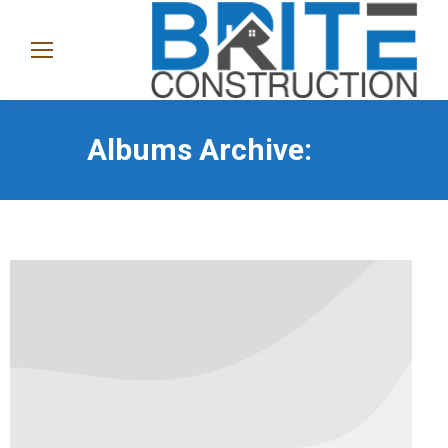
(865)
282-
1368
Albums Archive: