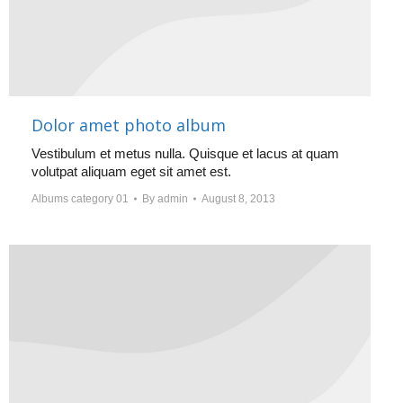
Dolor amet photo album
Vestibulum et metus nulla. Quisque et lacus at quam
volutpat aliquam eget sit amet est.
Albums category 01
By
admin
August 8, 2013