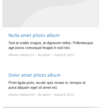
Nulla amet photo album
Sed at mattis magna, at dignissim tellus. Pellentesque
age purus consequat feugiat in sed nisl.
Albums category 01
By
admin
August 8, 2013
Dolor amet photo album
Proin ligula justo, iaculis quis ornare in, tempus id
purut aliquam eget sit amet est.
Albums category 03
By
admin
August 8, 2013