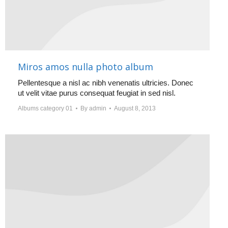
Miros amos nulla photo album
Pellentesque a nisl ac nibh venenatis ultricies. Donec
ut velit vitae purus consequat feugiat in sed nisl.
Albums category 01
By
admin
August 8, 2013