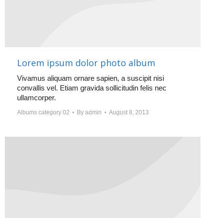
Lorem ipsum dolor photo album
Vivamus aliquam ornare sapien, a suscipit nisi
convallis vel. Etiam gravida sollicitudin felis nec
ullamcorper.
Albums category 02
By
admin
August 8, 2013