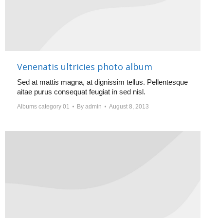
Venenatis ultricies photo album
Sed at mattis magna, at dignissim tellus. Pellentesque
aitae purus consequat feugiat in sed nisl.
Albums category 01
By
admin
August 8, 2013