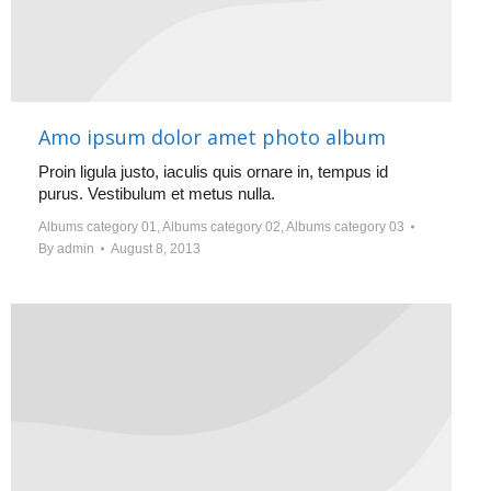
Amo ipsum dolor amet photo album
Proin ligula justo, iaculis quis ornare in, tempus id
purus. Vestibulum et metus nulla.
Albums category 01
,
Albums category 02
,
Albums category 03
By
admin
August 8, 2013