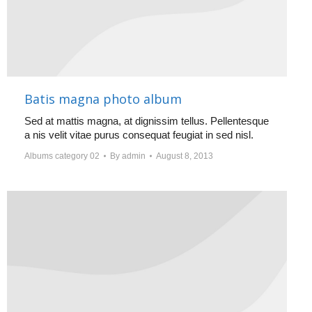
Batis magna photo album
Sed at mattis magna, at dignissim tellus. Pellentesque
a nis velit vitae purus consequat feugiat in sed nisl.
Albums category 02
By
admin
August 8, 2013