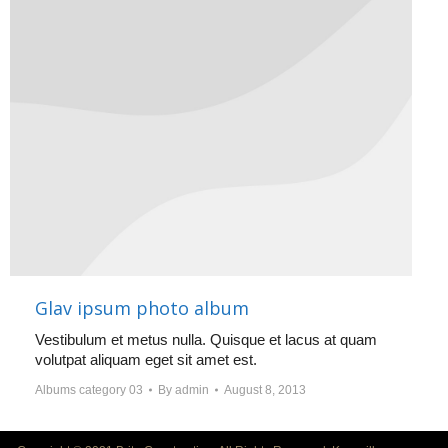
Glav ipsum photo album
Vestibulum et metus nulla. Quisque et lacus at quam
volutpat aliquam eget sit amet est.
Albums category 03
By
admin
August 8, 2013