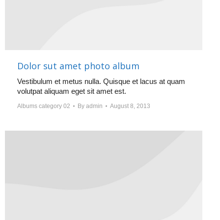
Dolor sut amet photo album
Vestibulum et metus nulla. Quisque et lacus at quam
volutpat aliquam eget sit amet est.
Albums category 02
By
admin
August 8, 2013