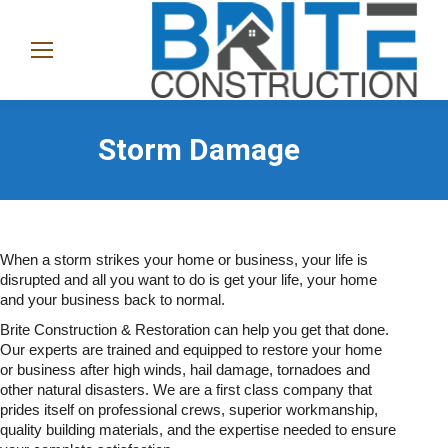
(865)
282-
1368
Storm Damage
When a storm strikes your home or business, your life is
disrupted and all you want to do is get your life, your home
and your business back to normal.
Brite Construction & Restoration can help you get that done.
Our experts are trained and equipped to restore your home
or business after high winds, hail damage, tornadoes and
other natural disasters. We are a first class company that
prides itself on professional crews, superior workmanship,
quality building materials, and the expertise needed to ensure