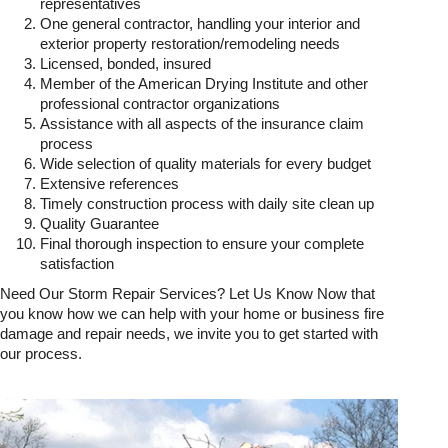
representatives
One general contractor, handling your interior and
exterior property restoration/remodeling needs
Licensed, bonded, insured
Member of the American Drying Institute and other
professional contractor organizations
Assistance with all aspects of the insurance claim
process
Wide selection of quality materials for every budget
Extensive references
Timely construction process with daily site clean up
Quality Guarantee
Final thorough inspection to ensure your complete
satisfaction
Need Our Storm Repair Services? Let Us Know Now that
you know how we can help with your home or business fire
damage and repair needs, we invite you to get started with
our process.