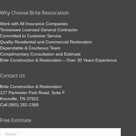
Why Choose Brite Restoration
Work with All Insurance Companies
Tennessee Licensed General Contractor
Committed to Customer Service
Quality Residential and Commercial Restoration
Dependable & Courteous Team
Complimentary Consultation and Estimate
Brite Construction & Restoration – Over 30 Years Experience
Contact Us
Brite Construction & Restoration
127 Parimeter Park Road, Suite F
Knoxville, TN 37922
Call (865) 282-1368
Free Estimate
Name *