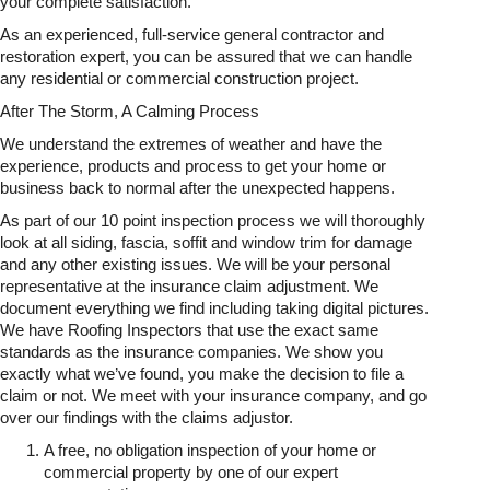
your complete satisfaction.
As an experienced, full-service general contractor and
restoration expert, you can be assured that we can handle
any residential or commercial construction project.
After The Storm, A Calming Process
We understand the extremes of weather and have the
experience, products and process to get your home or
business back to normal after the unexpected happens.
As part of our 10 point inspection process we will thoroughly
look at all siding, fascia, soffit and window trim for damage
and any other existing issues. We will be your personal
representative at the insurance claim adjustment. We
document everything we find including taking digital pictures.
We have Roofing Inspectors that use the exact same
standards as the insurance companies. We show you
exactly what we’ve found, you make the decision to file a
claim or not. We meet with your insurance company, and go
over our findings with the claims adjustor.
A free, no obligation inspection of your home or
commercial property by one of our expert