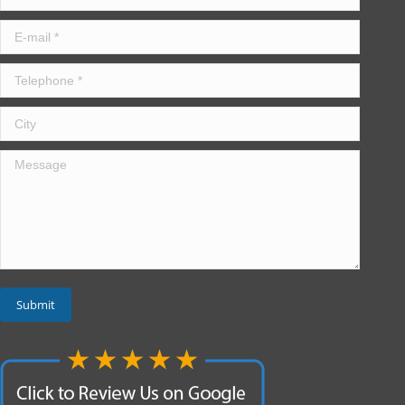
E-mail *
Telephone *
City
Message
Submit