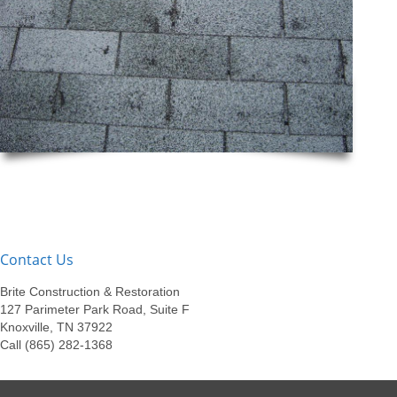
Contact Us
Brite Construction & Restoration
127 Parimeter Park Road, Suite F
Knoxville, TN 37922
Call (865) 282-1368