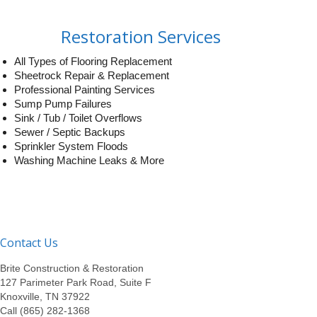
Restoration Services
All Types of Flooring Replacement
Sheetrock Repair & Replacement
Professional Painting Services
Sump Pump Failures
Sink / Tub / Toilet Overflows
Sewer / Septic Backups
Sprinkler System Floods
Washing Machine Leaks & More
Contact Us
Brite Construction & Restoration
127 Parimeter Park Road, Suite F
Knoxville, TN 37922
Call (865) 282-1368