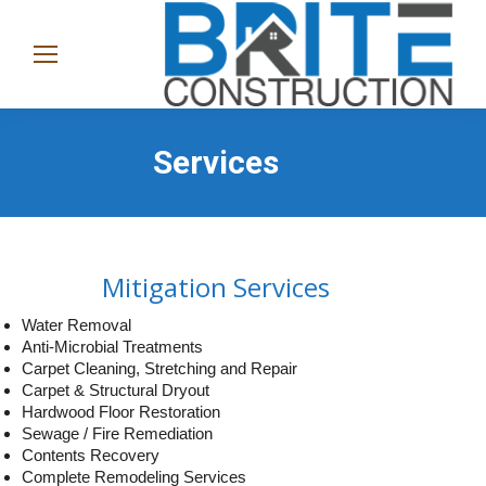
(865)
282-
1368
Services
Mitigation Services
Water Removal
Anti-Microbial Treatments
Carpet Cleaning, Stretching and Repair
Carpet & Structural Dryout
Hardwood Floor Restoration
Sewage / Fire Remediation
Contents Recovery
Complete Remodeling Services