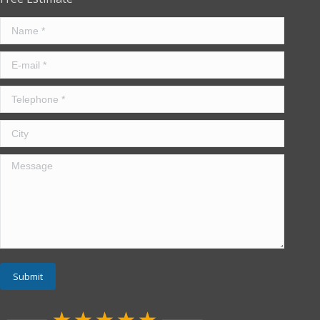
Name *
E-mail *
Telephone *
City
Message
Submit