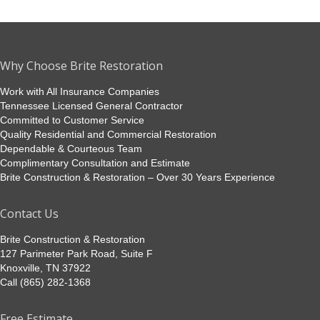
Why Choose Brite Restoration
Work with All Insurance Companies
Tennessee Licensed General Contractor
Committed to Customer Service
Quality Residential and Commercial Restoration
Dependable & Courteous Team
Complimentary Consultation and Estimate
Brite Construction & Restoration – Over 30 Years Experience
Contact Us
Brite Construction & Restoration
127 Parimeter Park Road, Suite F
Knoxville, TN 37922
Call (865) 282-1368
Free Estimate