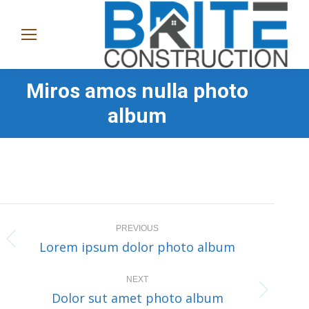
(865)
282-
1368
Miros amos nulla photo
album
Album
PREVIOUS
navigation
Lorem ipsum dolor photo album
Previous
album:
NEXT
Dolor sut amet photo album
Next