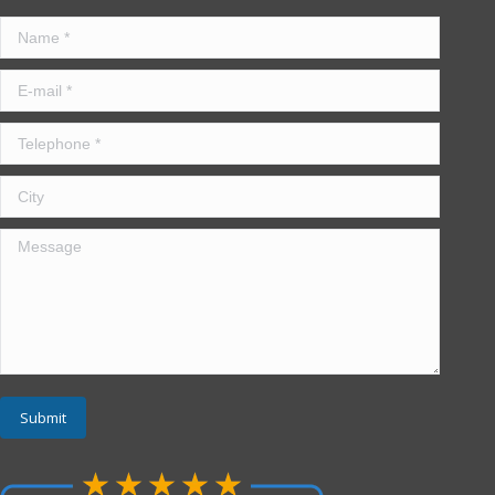
Name *
E-mail *
Telephone *
City
Message
Submit