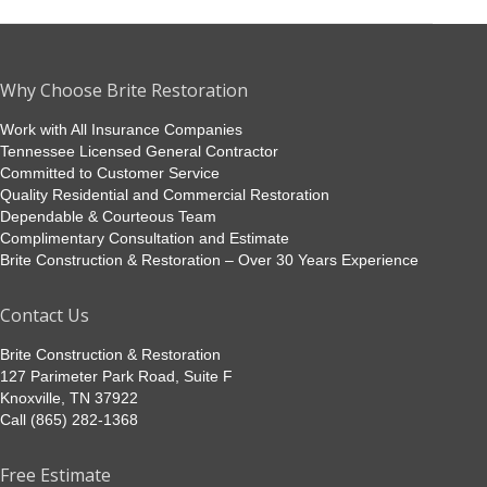
album:
Why Choose Brite Restoration
Work with All Insurance Companies
Tennessee Licensed General Contractor
Committed to Customer Service
Quality Residential and Commercial Restoration
Dependable & Courteous Team
Complimentary Consultation and Estimate
Brite Construction & Restoration – Over 30 Years Experience
Contact Us
Brite Construction & Restoration
127 Parimeter Park Road, Suite F
Knoxville, TN 37922
Call (865) 282-1368
Free Estimate