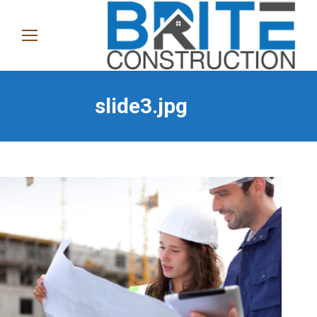
(865)
282-
1368
slide3.jpg