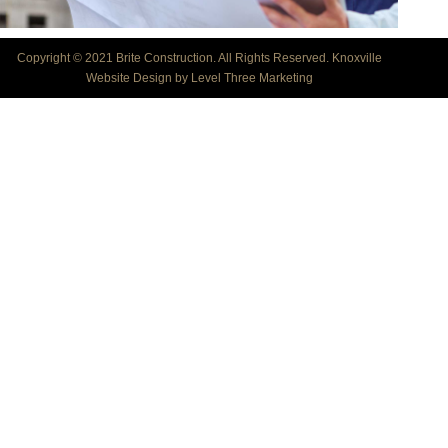
Copyright © 2021 Brite Construction. All Rights Reserved.
Knoxville
Website Design by Level Three Marketing