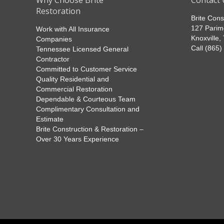
Why Choose Brite
Contact 
Restoration
Brite Cons
127 Parim
Work with All Insurance
Knoxville
Companies
Call (865
Tennessee Licensed General
Contractor
Committed to Customer Service
Quality Residential and
Commercial Restoration
Dependable & Courteous Team
Complimentary Consultation and
Estimate
Brite Construction & Restoration –
Over 30 Years Experience