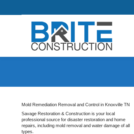
Mold Remediation Removal and Control in Knoxville TN
Savage Restoration & Construction is your local
professional source for disaster restoration and home
repairs, including mold removal and water damage of all
types.