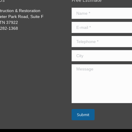
Us
Free Estimate
truction & Restoration
Name *
eter Park Road, Suite F
, TN 37922
E-mail *
) 282-1368
Telephone *
City
Message
Submit