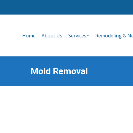
Home
About Us
Services
Remodeling & Ne
Home
About Us
Services
Remodeling & Ne
Mold Removal