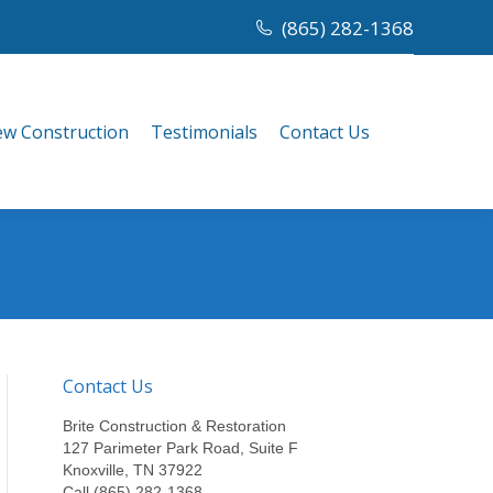
(865) 282-1368
w Construction
Testimonials
Contact Us
w Construction
Testimonials
Contact Us
Contact Us
Brite Construction & Restoration
127 Parimeter Park Road, Suite F
Knoxville, TN 37922
Call (865) 282-1368