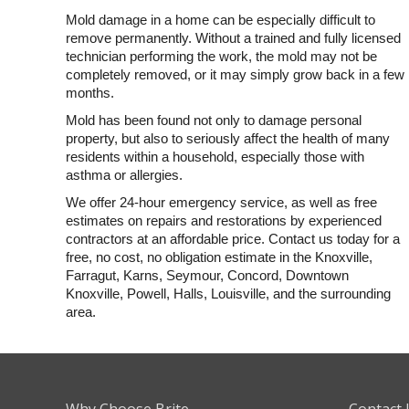
Mold damage in a home can be especially difficult to
remove permanently. Without a trained and fully licensed
technician performing the work, the mold may not be
completely removed, or it may simply grow back in a few
months.
Mold has been found not only to damage personal
property, but also to seriously affect the health of many
residents within a household, especially those with
asthma or allergies.
We offer 24-hour emergency service, as well as free
estimates on repairs and restorations by experienced
contractors at an affordable price. Contact us today for a
free, no cost, no obligation estimate in the Knoxville,
Farragut, Karns, Seymour, Concord, Downtown
Knoxville, Powell, Halls, Louisville, and the surrounding
area.