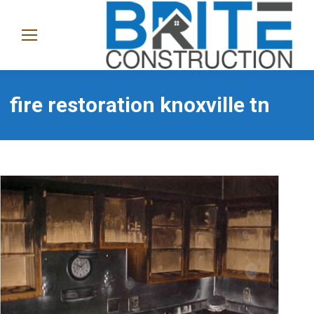
(865)
282-
1368
fire restoration knoxville tn