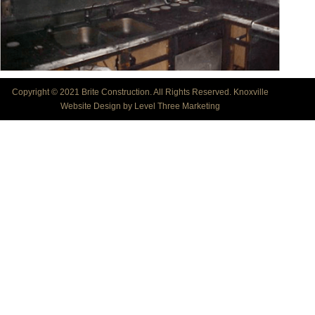
Copyright © 2021 Brite Construction. All Rights Reserved.
Knoxville
Website Design by Level Three Marketing