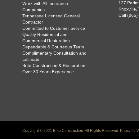
127 Parim
Work with All Insurance
Knoxville
Companies
Call (865
Tennessee Licensed General
Contractor
Committed to Customer Service
Quality Residential and
Commercial Restoration
Dependable & Courteous Team
Complimentary Consultation and
Estimate
Brite Construction & Restoration –
Over 30 Years Experience
Copyright © 2021 Brite Construction. All Rights Reserved.
Knoxville 