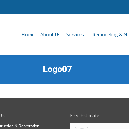
Home
About Us
Services
Remodeling & Ne
Home
About Us
Services
Remodeling & Ne
Logo07
Us
Free Estimate
truction & Restoration
Name *