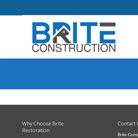
Why Choose Brite
Contact 
Restoration
Brite Cons