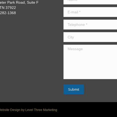
eter Park Road, Suite F
, TN 37922
E-mail *
) 282-1368
Telephone *
City
Message
Submit
Website Design by Level Three Marketing