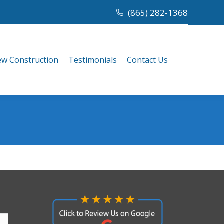
(865) 282-1368
w Construction
Testimonials
Contact Us
w Construction
Testimonials
Contact Us